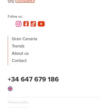
Follow us:
Gran Canaria
Trends
About us
Contact
+34 647 679 186
English
Privacy policy