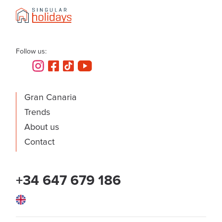
Follow us:
Gran Canaria
Trends
About us
Contact
+34 647 679 186
English