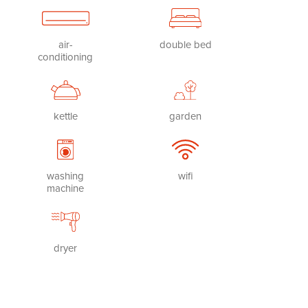
air-
double bed
conditioning
kettle
garden
washing
wifi
machine
dryer