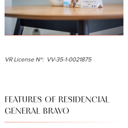
VR License Nº: VV-35-1-0021875
FEATURES OF RESIDENCIAL
GENERAL BRAVO