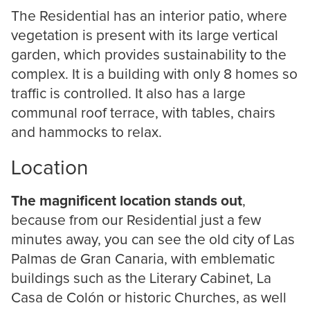
The Residential has an interior patio, where
vegetation is present with its large vertical
garden, which provides sustainability to the
complex. It is a building with only 8 homes so
traffic is controlled. It also has a large
communal roof terrace, with tables, chairs
and hammocks to relax.
Location
The magnificent location stands out
,
because from our Residential just a few
minutes away, you can see the old city of Las
Palmas de Gran Canaria, with emblematic
buildings such as the Literary Cabinet, La
Casa de Colón or historic Churches, as well