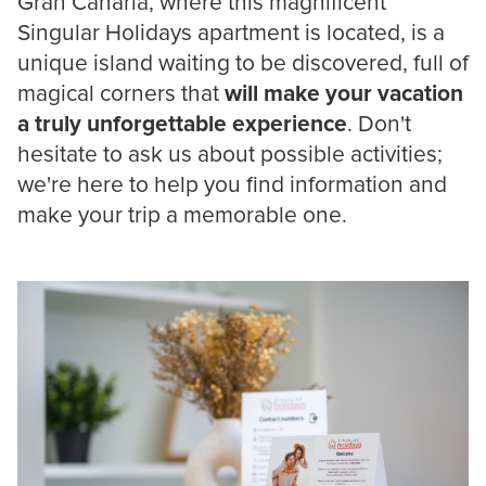
Gran Canaria, where this magnificent
Singular Holidays apartment is located, is a
unique island waiting to be discovered, full of
magical corners that
will make your vacation
a truly unforgettable experience
. Don't
hesitate to ask us about possible activities;
we're here to help you find information and
make your trip a memorable one.