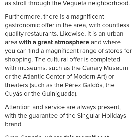
as stroll through the Vegueta neighborhood.
Furthermore, there is a magnificent
gastronomic offer in the area, with countless
quality restaurants. Likewise, it is an urban
area
with a great atmosphere
and where
you can find a magnificent range of stores for
shopping. The cultural offer is completed
with museums. such as the Canary Museum
or the Atlantic Center of Modern Art) or
theaters (such as the Pérez Galdós, the
Cuyás or the Guiniguada).
Attention and service are always present,
with the guarantee of the Singular Holidays
brand.