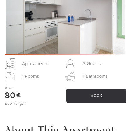
Slide 2 of 24.
Apartamento
3
Guests
1
Rooms
1
Bathrooms
from
80
€
Book
EUR / night