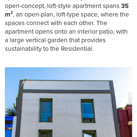
open-concept, loft-style apartment spans
35
m²
, an open-plan, loft-type space, where the
spaces connect with each other. The
apartment opens onto an interior patio, with
a large vertical garden that provides
sustainability to the Residential.