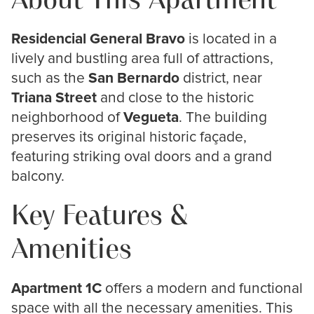
About This Apartment
Residencial General Bravo
is located in a
lively and bustling area full of attractions,
such as the
San Bernardo
district, near
Triana Street
and close to the historic
neighborhood of
Vegueta
. The building
preserves its original historic façade,
featuring striking oval doors and a grand
balcony.
Key Features &
Amenities
Apartment 1C
offers a modern and functional
space with all the necessary amenities. This